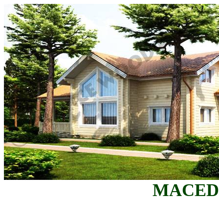
MACED